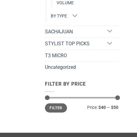
VOLUME
BY TYPE
SACHAJUAN
STYLIST TOP PICKS
T3 MICRO
Uncategorized
FILTER BY PRICE
Min
Max
Price:
$40
—
$50
FILTER
price
price