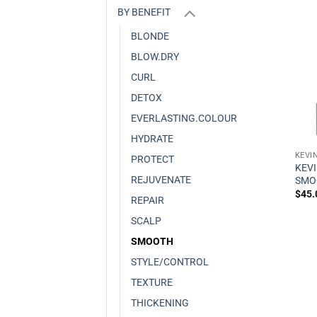
BY BENEFIT
BLONDE
BLOW.DRY
CURL
DETOX
EVERLASTING.COLOUR
HYDRATE
KEVI
PROTECT
KEV
REJUVENATE
SMO
$
45.
REPAIR
SCALP
SMOOTH
STYLE/CONTROL
TEXTURE
THICKENING