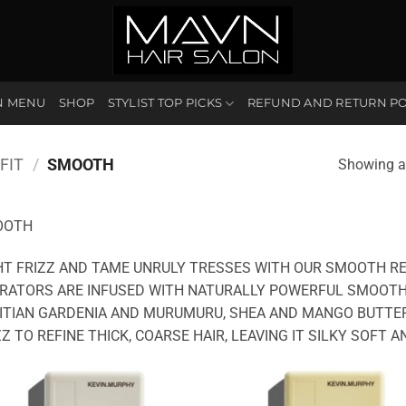
N MENU
SHOP
STYLIST TOP PICKS
REFUND AND RETURN PO
FIT
/
SMOOTH
Showing al
OOTH
HT FRIZZ AND TAME UNRULY TRESSES WITH OUR SMOOTH R
RATORS ARE INFUSED WITH NATURALLY POWERFUL SMOOTHI
ITIAN GARDENIA AND MURUMURU, SHEA AND MANGO BUTTER
ZZ TO REFINE THICK, COARSE HAIR, LEAVING IT SILKY SOFT