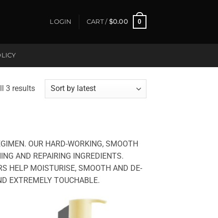
0
LOGIN
CART /
$
0.00
LICY
Sorted
l 3 results
by
latest
EGIMEN. OUR HARD-WORKING, SMOOTH
NG AND REPAIRING INGREDIENTS.
S HELP MOISTURISE, SMOOTH AND DE-
 AND EXTREMELY TOUCHABLE.