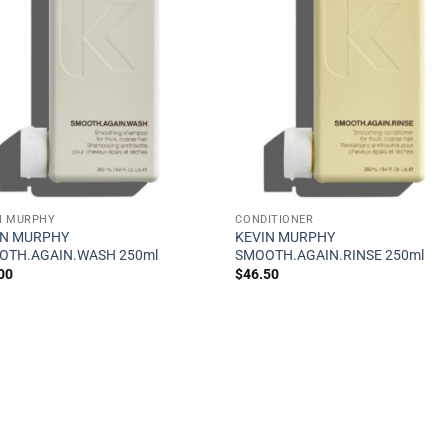
N MURPHY
CONDITIONER
IN MURPHY
KEVIN MURPHY
OTH.AGAIN.WASH 250ml
SMOOTH.AGAIN.RINSE 250ml
00
$
46.50