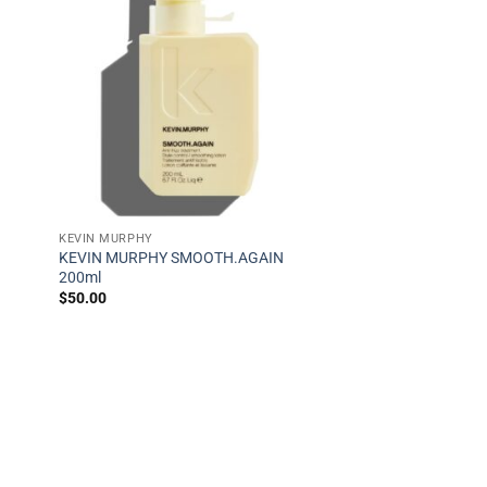
KEVIN MURPHY
KEVIN MURPHY SMOOTH.AGAIN
200ml
$
50.00