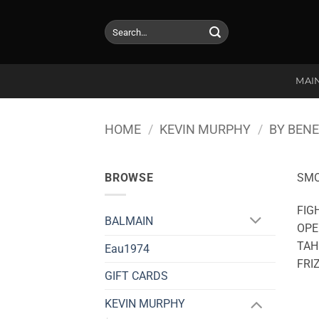
Skip
to
Search
for:
content
MAI
HOME
/
KEVIN MURPHY
/
BY BENE
BROWSE
SM
FIG
BALMAIN
OPE
TAH
Eau1974
FRI
GIFT CARDS
KEVIN MURPHY