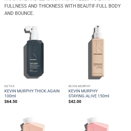
FULLNESS AND THICKNESS WITH BEAUTIF-FULL BODY
AND BOUNCE.
DETOX
KEVIN MURPHY
KEVIN MURPHY THICK.AGAIN
KEVIN MURPHY
100ml
STAYING.ALIVE 150ml
$
64.50
$
42.00