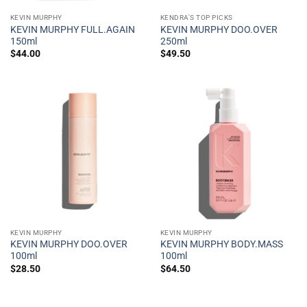
KEVIN MURPHY
KENDRA'S TOP PICKS
KEVIN MURPHY FULL.AGAIN
KEVIN MURPHY DOO.OVER
150ml
250ml
$
44.00
$
49.50
KEVIN MURPHY
KEVIN MURPHY
KEVIN MURPHY DOO.OVER
KEVIN MURPHY BODY.MASS
100ml
100ml
$
28.50
$
64.50