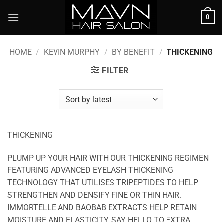
Skip
0
to
content
HOME
/
KEVIN MURPHY
/
BY BENEFIT
/
THICKENING
FILTER
THICKENING
PLUMP UP YOUR HAIR WITH OUR THICKENING REGIMEN
FEATURING ADVANCED EYELASH THICKENING
TECHNOLOGY THAT UTILISES TRIPEPTIDES TO HELP
STRENGTHEN AND DENSIFY FINE OR THIN HAIR.
IMMORTELLE AND BAOBAB EXTRACTS HELP RETAIN
MOISTURE AND ELASTICITY. SAY HELLO TO EXTRA