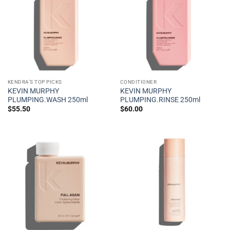
KENDRA'S TOP PICKS
CONDITIONER
KEVIN MURPHY
KEVIN MURPHY
PLUMPING.WASH 250ml
PLUMPING.RINSE 250ml
$
55.50
$
60.00