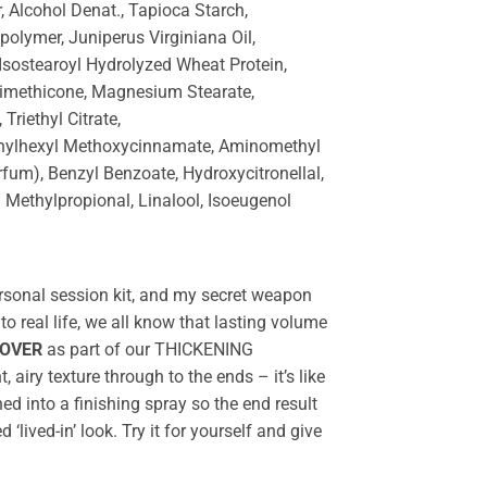
 Alcohol Denat., Tapioca Starch,
olymer, Juniperus Virginiana Oil,
sostearoyl Hydrolyzed Wheat Protein,
rimethicone, Magnesium Stearate,
riethyl Citrate,
thylhexyl Methoxycinnamate, Aminomethyl
fum), Benzyl Benzoate, Hydroxycitronellal,
l Methylpropional, Linalool, Isoeugenol
rsonal session kit, and my secret weapon
to real life, we all know that lasting volume
.OVER
as part of our THICKENING
t, airy texture through to the ends – it’s like
 into a finishing spray so the end result
 ‘lived-in’ look. Try it for yourself and give