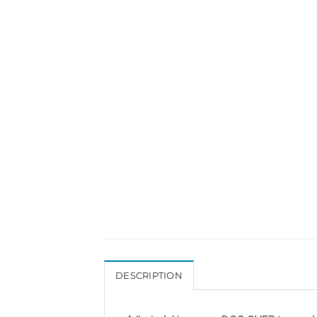
DESCRIPTION