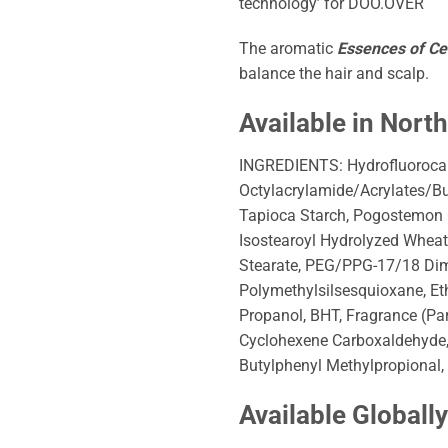
technology’ for DOO.OVER
The aromatic
Essences of C
balance the hair and scalp.
Available in Nort
INGREDIENTS: Hydrofluorocar
Octylacrylamide/Acrylates/B
Tapioca Starch, Pogostemon Ca
Isostearoyl Hydrolyzed Wheat
Stearate, PEG/PPG-17/18 Dimet
Polymethylsilsesquioxane, E
Propanol, BHT, Fragrance (Pa
Cyclohexene Carboxaldehyde, H
Butylphenyl Methylpropional, 
Available Globall