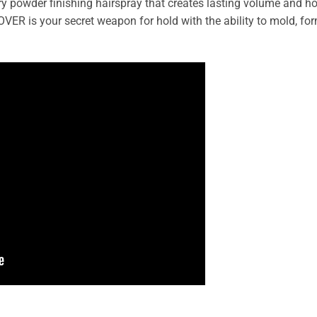
dry powder finishing hairspray that creates lasting volume and ho
VER is your secret weapon for hold with the ability to mold, for