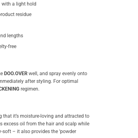
 with a light hold
roduct residue
 and lengths
lty-free
ke
DOO.OVER
well, and spray evenly onto
immediately after styling. For optimal
CKENING
regimen.
that it’s moisture-loving and attracted to
 excess oil from the hair and scalp while
y-soft – it also provides the ‘powder