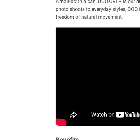
A ‘hair-do’ in a can, DOO.OVER is our 
photo shoots to everyday styles, DOO.O
freedom of natural movement.
Benefits