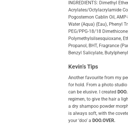
INGREDIENTS: Dimethyl Ether,
Acrylates/Octylacrylamide Cop
Pogostemon Cablin Oil, AMP-I
Water (Aqua) (Eau), Phenyl T
PEG/PPG-18/18 Dimethicone, T
Polymethylsilsesquioxane, E
Propanol, BHT, Fragrance (Par
Benzyl Salicylate, Butylpheny
Kevin’s Tips
Another favourite from my pe
for hold. From a photo studio 
can be elusive. I created
DOO
regimen, to give the hair a ligh
a dry shampoo powder morphed
is always soft, with the coveted
your ‘doo’ a
DOO.OVER.