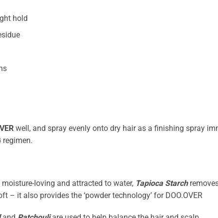
ight hold
esidue
ths
VER
well, and spray evenly onto dry hair as a finishing spray im
G
regimen.
s moisture-loving and attracted to water,
Tapioca Starch
removes 
-soft – it also provides the ‘powder technology’ for DOO.OVER
d
and
Patchouli
are used to help balance the hair and scalp.