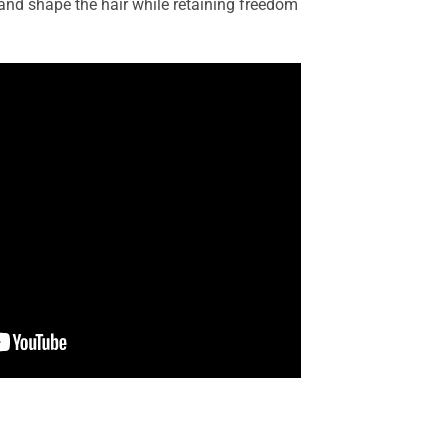
 and shape the hair while retaining freedom