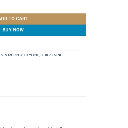
 quantity
ADD TO CART
BUY NOW
EVIN MURPHY
,
STYLING
,
THICKENING