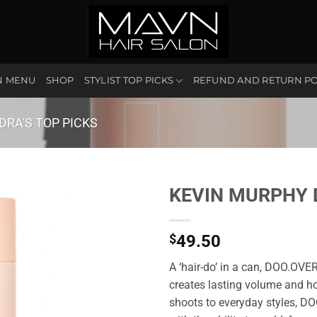
N MENU
SHOP
STYLIST TOP PICKS
REFUND AND RETURN PO
DRA'S TOP PICKS
KEVIN MURPHY 
$
49.50
A ‘hair-do’ in a can, DOO.OVER
creates lasting volume and ho
shoots to everyday styles, D