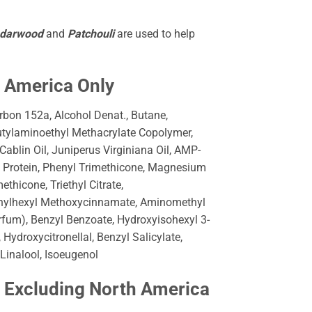
edarwood
and
Patchouli
are used to help
h America Only
bon 152a, Alcohol Denat., Butane,
utylaminoethyl Methacrylate Copolymer,
blin Oil, Juniperus Virginiana Oil, AMP-
 Protein, Phenyl Trimethicone, Magnesium
hicone, Triethyl Citrate,
thylhexyl Methoxycinnamate, Aminomethyl
rfum), Benzyl Benzoate, Hydroxyisohexyl 3-
ydroxycitronellal, Benzyl Salicylate,
Linalool, Isoeugenol
y Excluding North America