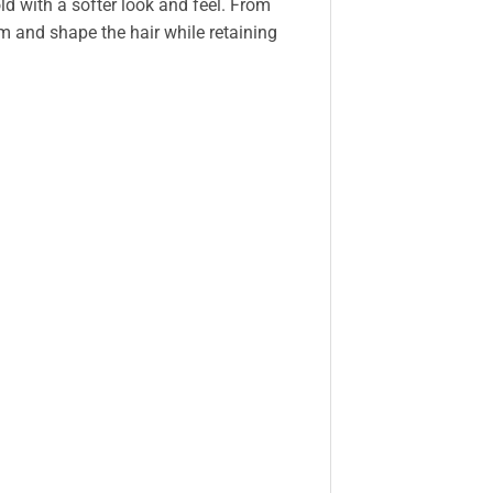
ld with a softer look and feel. From
m and shape the hair while retaining