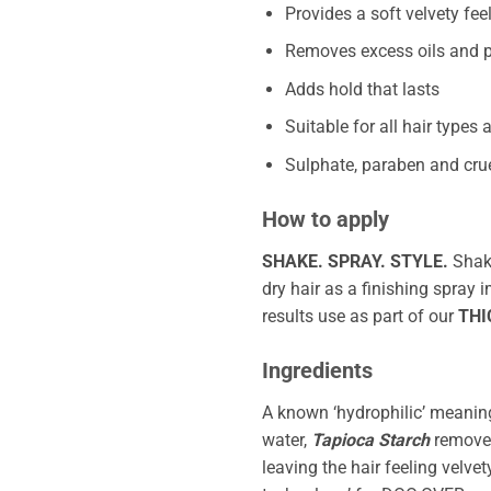
Provides a soft velvety feel
Removes excess oils and p
Adds hold that lasts
Suitable for all hair types
Sulphate, paraben and crue
How to apply
SHAKE. SPRAY. STYLE.
Sha
dry hair as a finishing spray 
results use as part of our
THI
Ingredients
A known ‘hydrophilic’ meaning 
water,
Tapioca Starch
removes
leaving the hair feeling velvet