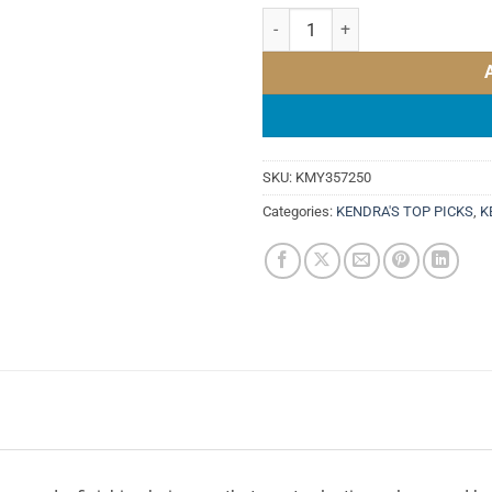
KEVIN MURPHY DOO.OVER 250ml
SKU:
KMY357250
Categories:
KENDRA'S TOP PICKS
,
K