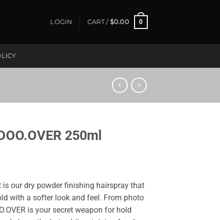
0
LOGIN
CART /
$
0.00
LICY
DOO.OVER 250ml
 is our dry powder finishing hairspray that
ld with a softer look and feel. From photo
OO.OVER is your secret weapon for hold