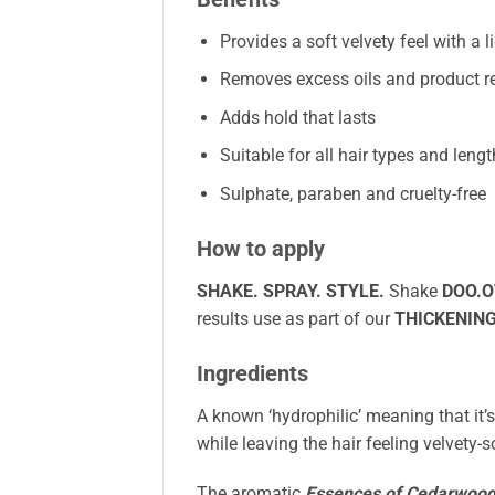
Provides a soft velvety feel with a l
Removes excess oils and product r
Adds hold that lasts
Suitable for all hair types and leng
Sulphate, paraben and cruelty-free
How to apply
SHAKE. SPRAY. STYLE.
Shake
DOO.O
results use as part of our
THICKENIN
Ingredients
A known ‘hydrophilic’ meaning that it’
while leaving the hair feeling velvety
The aromatic
Essences of Cedarwoo