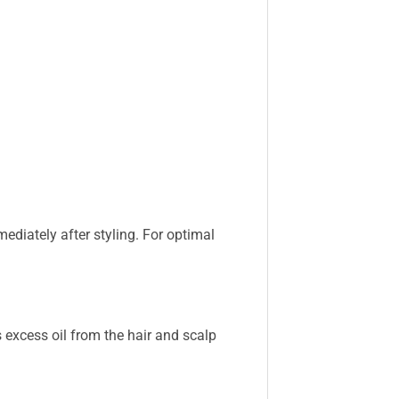
mediately after styling. For optimal
excess oil from the hair and scalp