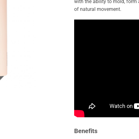
with the ability to mold, form
of natural movement.
Benefits