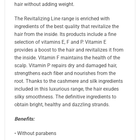
hair without adding weight.
The Revitalizing Line range is enriched with
ingredients of the best quality that revitalize the
hair from the inside. Its products include a fine
selection of vitamins E, F and P. Vitamin E
provides a boost to the hair and revitalizes it from
the inside. Vitamin F maintains the health of the
scalp. Vitamin P repairs dry and damaged hair,
strengthens each fiber and nourishes from the
root. Thanks to the cashmere and silk ingredients
included in this luxurious range, the hair exudes
silky smoothness. The definitive ingredients to
obtain bright, healthy and dazzling strands.
Benefits:
• Without parabens