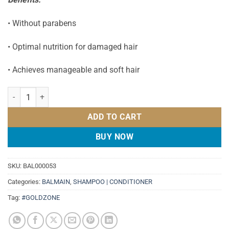
• Without parabens
• Optimal nutrition for damaged hair
• Achieves manageable and soft hair
BALMAIN REVITALIZING CONDITIONER 300ML quantity
ADD TO CART
BUY NOW
SKU:
BAL000053
Categories:
BALMAIN
,
SHAMPOO | CONDITIONER
Tag:
#GOLDZONE