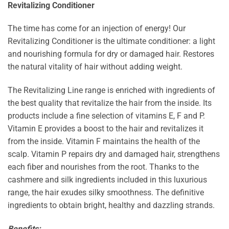
Revitalizing Conditioner
The time has come for an injection of energy! Our
Revitalizing Conditioner is the ultimate conditioner: a light
and nourishing formula for dry or damaged hair. Restores
the natural vitality of hair without adding weight.
The Revitalizing Line range is enriched with ingredients of
the best quality that revitalize the hair from the inside. Its
products include a fine selection of vitamins E, F and P.
Vitamin E provides a boost to the hair and revitalizes it
from the inside. Vitamin F maintains the health of the
scalp. Vitamin P repairs dry and damaged hair, strengthens
each fiber and nourishes from the root. Thanks to the
cashmere and silk ingredients included in this luxurious
range, the hair exudes silky smoothness. The definitive
ingredients to obtain bright, healthy and dazzling strands.
Benefits: