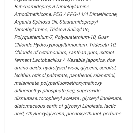
Behenamidopropyl Dimethylamine,
Amodimethicone, PEG / PPG-14/4 Dimethicone,
Argania Spinosa Oil, Stearamidopropyl
Dimethylamine, Tridecyl Salicylate,
Polyquaternium-7, Polyquaternium-10, Guar
Chloride Hydroxypropyltrimonium, Trideceth-10,
Chloride of cetrimonium, xanthan gum, extract
ferment Lactobacillus / Wasabia japonica, rice
amino acids, hydrolysed wool, glycerin, sorbitol,
lecithin, retinol palmitate, panthenol, silanetriol,
melaninate, polyperfluoroethoxymethoxy
difluoroethyl phosphate peg, superoxide
dismutase, tocopheryl acetate , glyceryl linolenate,
diatomaceous earth of glyceryl Linoleate, lactic
acid, ethylhexylglycerin, phenoxyethanol, perfume.