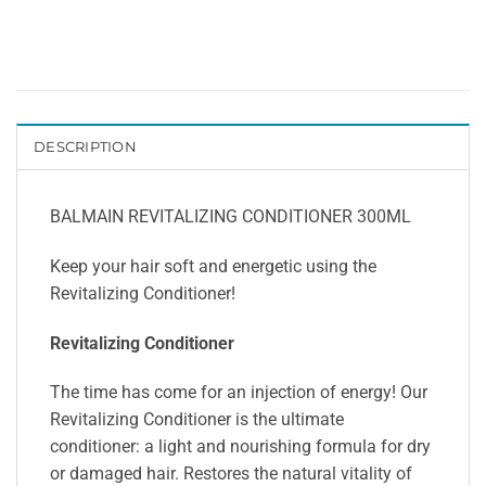
DESCRIPTION
BALMAIN REVITALIZING CONDITIONER 300ML
Keep your hair soft and energetic using the
Revitalizing Conditioner!
Revitalizing Conditioner
The time has come for an injection of energy! Our
Revitalizing Conditioner is the ultimate
conditioner: a light and nourishing formula for dry
or damaged hair. Restores the natural vitality of