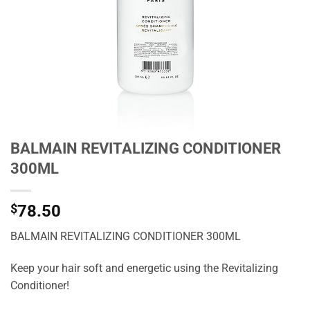
BALMAIN REVITALIZING CONDITIONER
300ML
$
78.50
BALMAIN REVITALIZING CONDITIONER 300ML
Keep your hair soft and energetic using the Revitalizing
Conditioner!