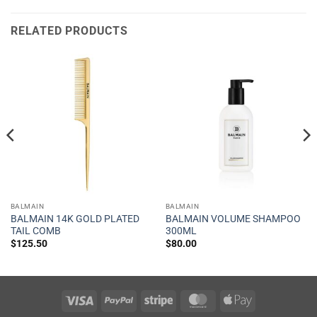
RELATED PRODUCTS
BALMAIN
BALMAIN
BALMAIN 14K GOLD PLATED
BALMAIN VOLUME SHAMPOO
TAIL COMB
300ML
$
125.50
$
80.00
Visa
PayPal
Stripe
MasterCard
Apple
Pay