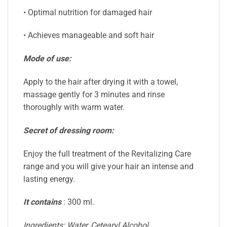
• Optimal nutrition for damaged hair
• Achieves manageable and soft hair
Mode of use:
Apply to the hair after drying it with a towel,
massage gently for 3 minutes and rinse
thoroughly with warm water.
Secret of dressing room:
Enjoy the full treatment of the Revitalizing Care
range and you will give your hair an intense and
lasting energy.
It contains
: 300 ml.
Ingredients: Water, Cetearyl Alcohol,